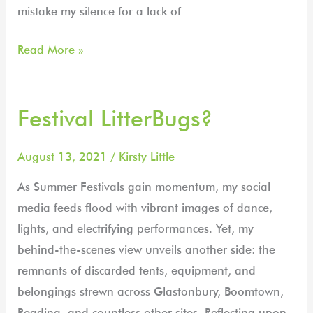
mistake my silence for a lack of
Read More »
Festival LitterBugs?
Festival
LitterBugs?
August 13, 2021
/
Kirsty Little
As Summer Festivals gain momentum, my social
media feeds flood with vibrant images of dance,
lights, and electrifying performances. Yet, my
behind-the-scenes view unveils another side: the
remnants of discarded tents, equipment, and
belongings strewn across Glastonbury, Boomtown,
Reading, and countless other sites. Reflecting upon