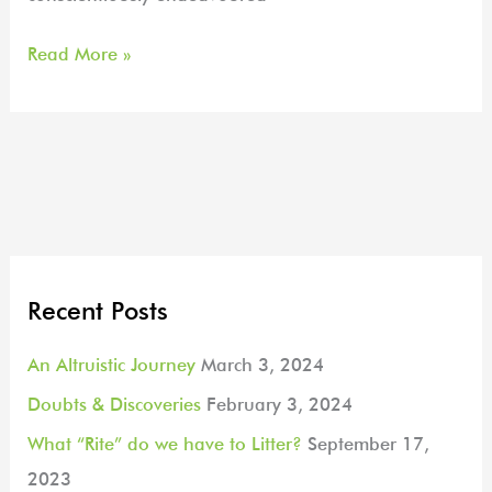
Read More »
Recent Posts
An Altruistic Journey
March 3, 2024
Doubts & Discoveries
February 3, 2024
What “Rite” do we have to Litter?
September 17,
2023