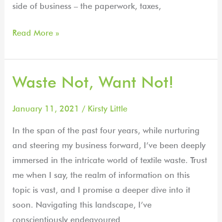
side of business – the paperwork, taxes,
Read More »
Waste Not, Want Not!
Waste
Not,
Want
January 11, 2021
/
Kirsty Little
Not!
In the span of the past four years, while nurturing
and steering my business forward, I’ve been deeply
immersed in the intricate world of textile waste. Trust
me when I say, the realm of information on this
topic is vast, and I promise a deeper dive into it
soon. Navigating this landscape, I’ve
conscientiously endeavoured