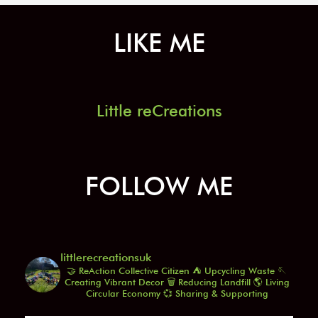
LIKE ME
Little reCreations
FOLLOW ME
littlerecreationsuk
🤝 ReAction Collective Citizen
⛺️ Upcycling Waste
🪡
Creating Vibrant Decor
🗑️ Reducing Landfill
🌎 Living
Circular Economy
💞 Sharing & Supporting