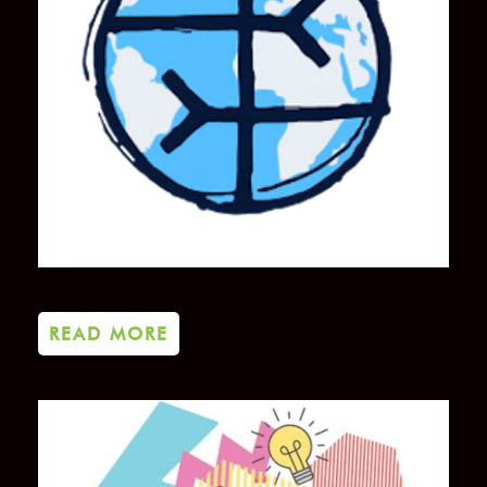
READ MORE