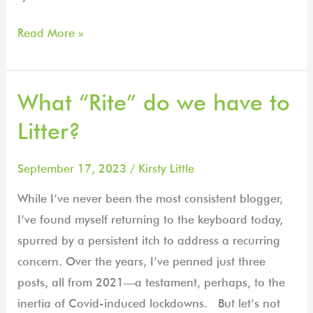
Read More »
What “Rite” do we have to
What
“Rite”
Litter?
do
we
September 17, 2023
/
Kirsty Little
have
While I’ve never been the most consistent blogger,
to
I’ve found myself returning to the keyboard today,
Litter?
spurred by a persistent itch to address a recurring
concern. Over the years, I’ve penned just three
posts, all from 2021—a testament, perhaps, to the
inertia of Covid-induced lockdowns. But let’s not