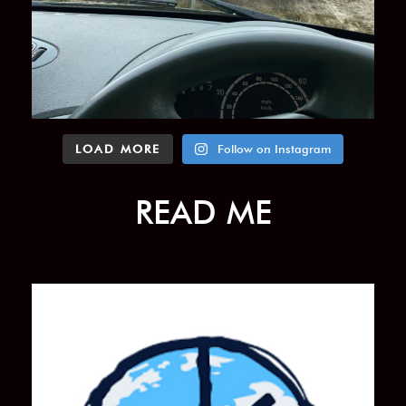
LOAD MORE
Follow on Instagram
READ ME