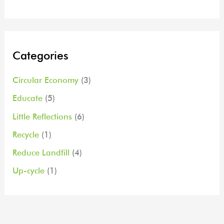
Categories
Circular Economy
(3)
Educate
(5)
Little Reflections
(6)
Recycle
(1)
Reduce Landfill
(4)
Up-cycle
(1)