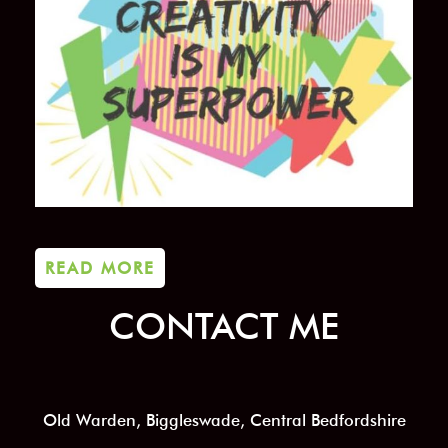
READ MORE
CONTACT ME
Old Warden, Biggleswade, Central Bedfordshire