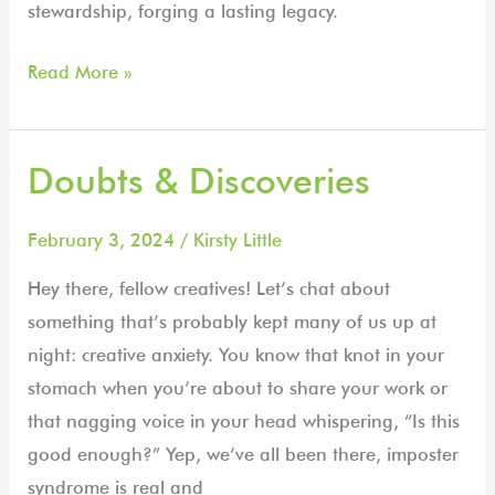
stewardship, forging a lasting legacy.
Read More »
Doubts & Discoveries
Doubts
&
Discoveries
February 3, 2024
/
Kirsty Little
Hey there, fellow creatives! Let’s chat about
something that’s probably kept many of us up at
night: creative anxiety. You know that knot in your
stomach when you’re about to share your work or
that nagging voice in your head whispering, “Is this
good enough?” Yep, we’ve all been there, imposter
syndrome is real and