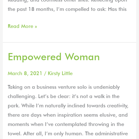
the past 18 months, I’m compelled to ask: Has this
Read More »
Empowered Woman
Empowered
Woman
March 8, 2021
/
Kirsty Little
Taking on a business venture solo is undeniably
challenging. Let’s be clear: it’s not a walk in the
park. While I’m naturally inclined towards creativity,
there are days when inspiration seems elusive, and
moments when I’ve contemplated throwing in the
towel. After all, I’m only human. The administrative