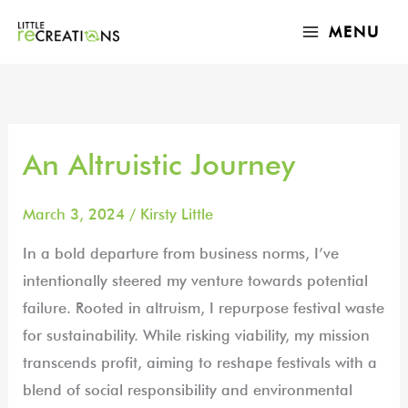
Skip
MAIN
MENU
to
MENU
content
An Altruistic Journey
An
Altruistic
Journey
March 3, 2024
/
Kirsty Little
In a bold departure from business norms, I’ve
intentionally steered my venture towards potential
failure. Rooted in altruism, I repurpose festival waste
for sustainability. While risking viability, my mission
transcends profit, aiming to reshape festivals with a
blend of social responsibility and environmental