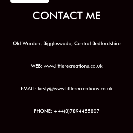
CONTACT ME
Old Warden, Biggleswade, Central Bedfordshire
WEB: www.littlerecreations.co.uk
EMAIL: kirsty@www.littlerecreations.co.uk
PHONE: +44(0)7894455807