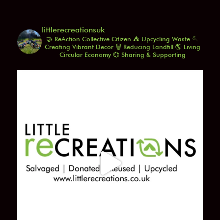
littlerecreationsuk
🤝 ReAction Collective Citizen
⛺️ Upcycling Waste
🪡
Creating Vibrant Decor
🗑️ Reducing Landfill
🌎 Living
Circular Economy
💞 Sharing & Supporting