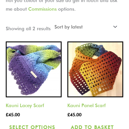
not you colour or your size do get in touch and ask
me about
Commissions
options.
Showing all 2 results
This
product
has
multiple
variants.
The
options
Kauni Lacey Scarf
Kauni Panel Scarf
may
be
£
45.00
£
45.00
chosen
SELECT OPTIONS
ADD TO BASKET