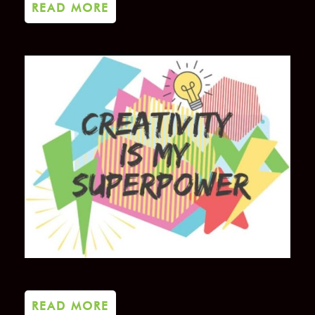
READ MORE
READ MORE