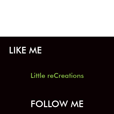
on
the
product
page
LIKE ME
Little reCreations
FOLLOW ME