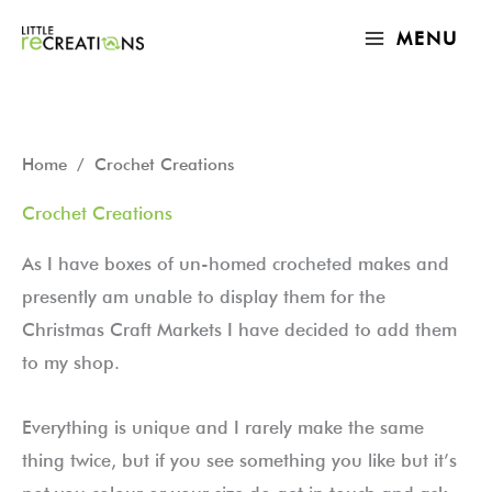
Skip
MAIN
MENU
to
MENU
content
Sorted
Home
/ Crochet Creations
by
latest
Crochet Creations
As I have boxes of un-homed crocheted makes and
presently am unable to display them for the
Christmas Craft Markets I have decided to add them
to my shop.
Everything is unique and I rarely make the same
thing twice, but if you see something you like but it’s