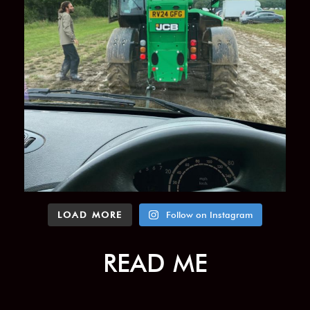
LOAD MORE
Follow on Instagram
READ ME