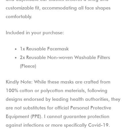
customizable fit, accommodating all face shapes
comfortably.
Included in your purchase:
1x Reusable Facemask
2x Reusable Non-woven Washable Filters
(Fleece)
Kindly Note: While these masks are crafted from
100% cotton or polycotton materials, following
designs endorsed by leading health authorities, they
are not substitutes for official Personal Protective
Equipment (PPE). I cannot guarantee protection
against infections or more specifically Covid-19.