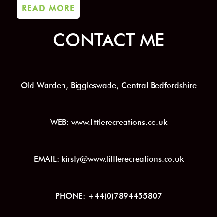
READ MORE
CONTACT ME
Old Warden, Biggleswade, Central Bedfordshire
WEB: www.littlerecreations.co.uk
EMAIL: kirsty@www.littlerecreations.co.uk
PHONE: +44(0)7894455807