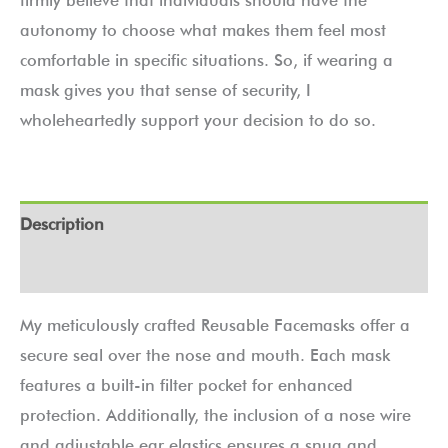
autonomy to choose what makes them feel most
comfortable in specific situations. So, if wearing a
mask gives you that sense of security, I
wholeheartedly support your decision to do so.
Description
Additional information
My meticulously crafted Reusable Facemasks offer a
secure seal over the nose and mouth. Each mask
features a built-in filter pocket for enhanced
protection. Additionally, the inclusion of a nose wire
and adjustable ear elastics ensures a snug and