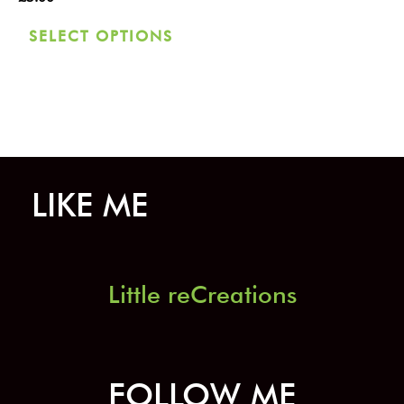
chosen
SELECT OPTIONS
on
the
product
page
LIKE ME
Little reCreations
FOLLOW ME