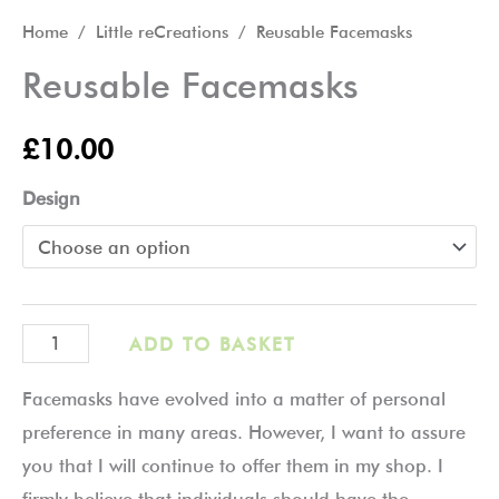
Home
/
Little reCreations
/ Reusable Facemasks
Reusable Facemasks
£
10.00
Design
ADD TO BASKET
Facemasks have evolved into a matter of personal
preference in many areas. However, I want to assure
you that I will continue to offer them in my shop. I
firmly believe that individuals should have the