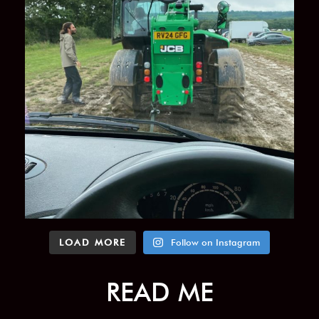
LOAD MORE
Follow on Instagram
READ ME