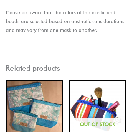
Please be aware that the colors of the elastic and
beads are selected based on aesthetic considerations
and may vary from one mask to another.
Related products
Price
This
This
range:
product
pro
£10.00
through
has
has
£20.00
multiple
mult
variants.
vari
OUT OF STOCK
The
The