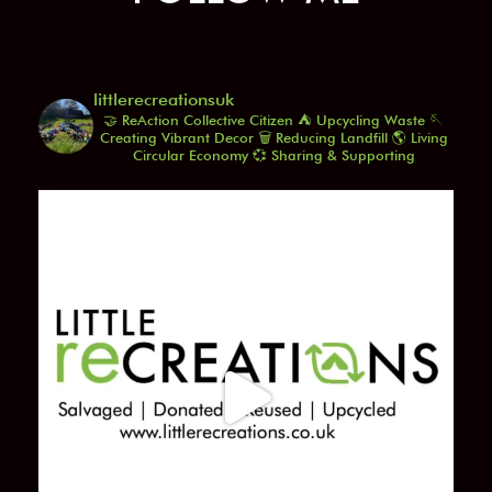
littlerecreationsuk
🤝 ReAction Collective Citizen
⛺️ Upcycling Waste
🪡
Creating Vibrant Decor
🗑️ Reducing Landfill
🌎 Living
Circular Economy
💞 Sharing & Supporting