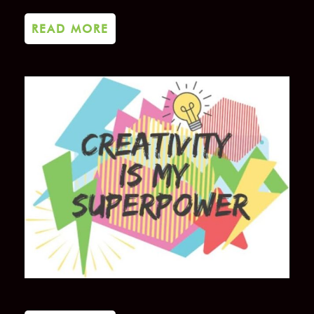
READ MORE