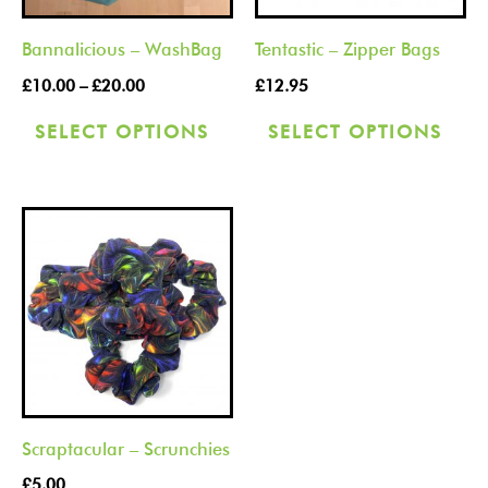
options
opt
Bannalicious – WashBag
Tentastic – Zipper Bags
may
ma
be
be
£
10.00
–
£
20.00
£
12.95
chosen
cho
SELECT OPTIONS
SELECT OPTIONS
on
on
the
the
product
pro
This
page
pag
product
has
multiple
variants.
The
options
Scraptacular – Scrunchies
may
be
£
5.00